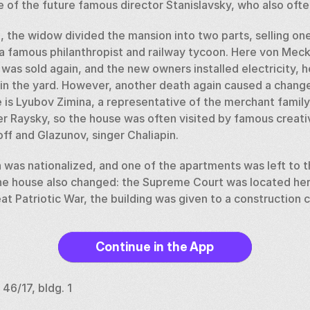
 of the future famous director Stanislavsky, who also ofte
 the widow divided the mansion into two parts, selling one
 famous philanthropist and railway tycoon. Here von Meck fe
 was sold again, and the new owners installed electricity, he
 in the yard. However, another death again caused a chang
 is Lyubov Zimina, a representative of the merchant family
r Raysky, so the house was often visited by famous creati
 and Glazunov, singer Chaliapin. 
 was nationalized, and one of the apartments was left to th
he house also changed: the Supreme Court was located here,
eat Patriotic War, the building was given to a construction 
n was restored, returning it to its original interiors, inclu
Continue in the App
ng has housed the Museum of Military Uniforms.
 46/17, bldg. 1