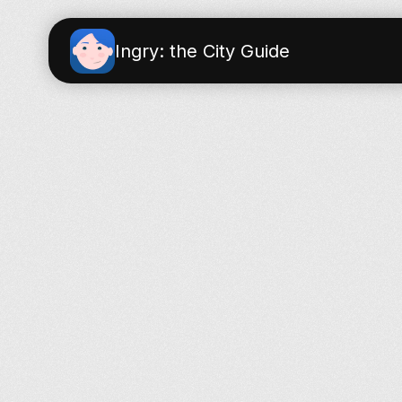
Ingry: the City Guide