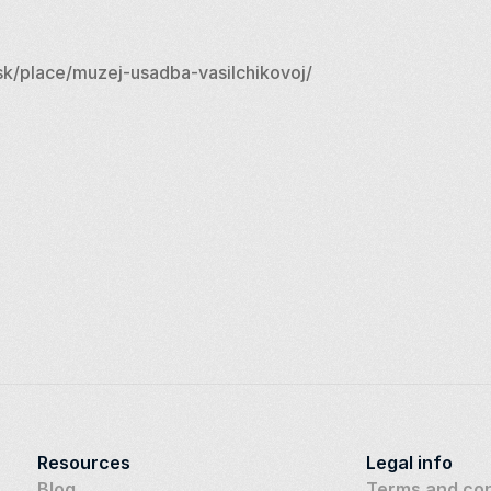
k/place/muzej-usadba-vasilchikovoj/
Resources
Legal info
Blog
Terms and con