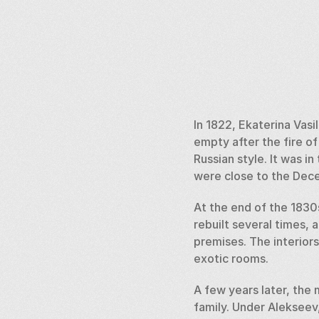
In 1822, Ekaterina Vasi
empty after the fire of 
Russian style. It was i
were close to the Dece
At the end of the 1830
rebuilt several times, 
premises. The interiors
exotic rooms.  
A few years later, the
family. Under Alekseev