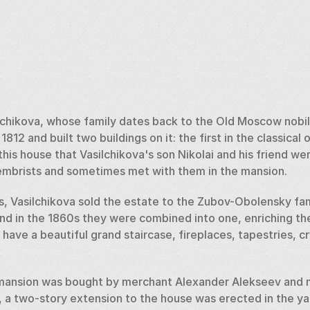
lchikova, whose family dates back to the Old Moscow nobili
1812 and built two buildings on it: the first in the classical 
n this house that Vasilchikova's son Nikolai and his friend w
mbrists and sometimes met with them in the mansion.  
s, Vasilchikova sold the estate to the Zubov-Obolensky fami
and in the 1860s they were combined into one, enriching the
 have a beautiful grand staircase, fireplaces, tapestries, cr
 mansion was bought by merchant Alexander Alekseev and m
, a two-story extension to the house was erected in the yar