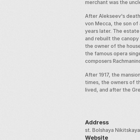
merchant was the uncle
After Alekseev's death,
von Mecca, the son of a
years later. The estate
and rebuilt the canopy
the owner of the house
the famous opera singe
composers Rachmaninoff
After 1917, the mansion
times, the owners of t
lived, and after the Gr
In 2015-2016, the mansio
Since 2019, the buildi
Address
st. Bolshaya Nikitskaya
Website