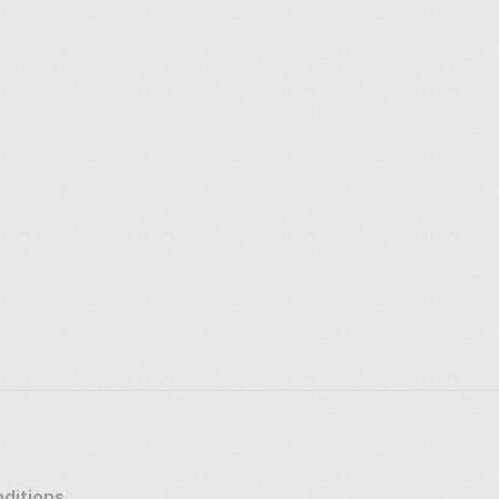
ditions