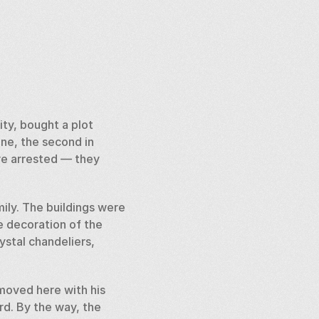
ty, bought a plot 
one, the second in 
ere arrested — they 
ly. The buildings were 
 decoration of the 
ystal chandeliers, 
oved here with his 
d. By the way, the 