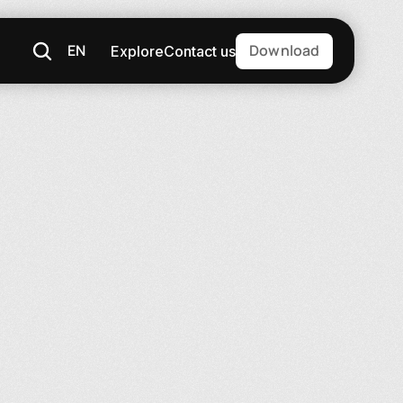
EN
Download
Explore
Contact us