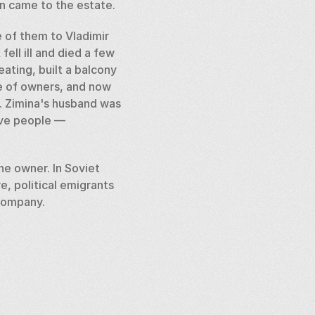
n came to the estate.  
 of them to Vladimir 
ll ill and died a few 
ating, built a balcony 
e of owners, and now 
. Zimina's husband was 
ve people — 
e owner. In Soviet 
 political emigrants 
company.  
ding colors and decor. 