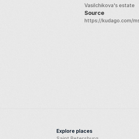
Vasilchikova's estate
Source
https://kudago.com/ms
Explore places
Saint Petersburg