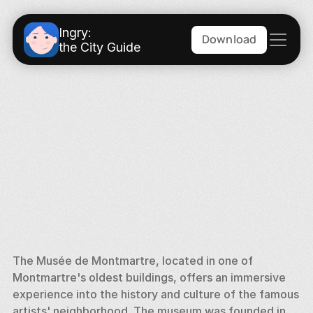
Ingry:
Download
the City Guide
The Musée de Montmartre, located in one of 
Montmartre's oldest buildings, offers an immersive 
experience into the history and culture of the famous 
artists' neighborhood. The museum was founded in 