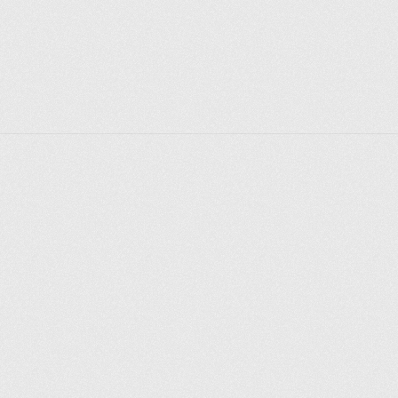
Explore places
Saint Petersburg
Moscow
Rome