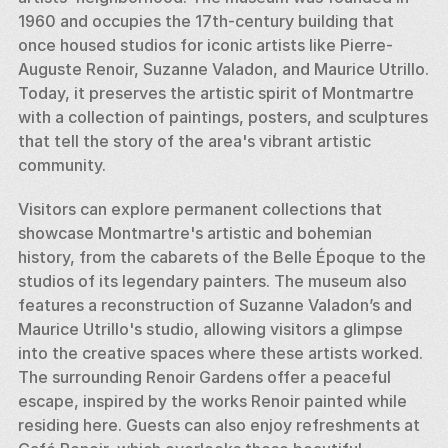
1960 and occupies the 17th-century building that 
once housed studios for iconic artists like Pierre-
Auguste Renoir, Suzanne Valadon, and Maurice Utrillo. 
Today, it preserves the artistic spirit of Montmartre 
with a collection of paintings, posters, and sculptures 
that tell the story of the area's vibrant artistic 
community.
Visitors can explore permanent collections that 
showcase Montmartre's artistic and bohemian 
history, from the cabarets of the Belle Époque to the 
studios of its legendary painters. The museum also 
features a reconstruction of Suzanne Valadon’s and 
Maurice Utrillo's studio, allowing visitors a glimpse 
into the creative spaces where these artists worked. 
The surrounding Renoir Gardens offer a peaceful 
escape, inspired by the works Renoir painted while 
residing here. Guests can also enjoy refreshments at 