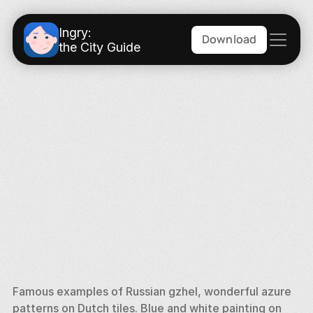
Ingry:
Download
the City Guide
Famous examples of Russian gzhel, wonderful azure 
patterns on Dutch tiles. Blue and white painting on 