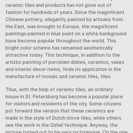
ceramic tiles and products has not gone out of 
fashion for hundreds of years. Since the magnificent 
Chinese pottery, elegantly painted by artisans from 
the East, was brought to Europe, the magnificent 
paintings painted in blue paint on a white background 
have become popular throughout the world. This 
bright color scheme has remained aesthetically 
attractive today. This technique, in addition to the 
artistic painting of porcelain dishes, ceramics, vases 
and interior decor items, finds its application in the 
manufacture of mosaic and ceramic tiles, tiles. 
Thus, with the help of ceramic tiles, an ordinary 
house in St. Petersburg has become a popular place 
for visitors and residents of the city. Some citizens 
put forward the version that these ceramics are 
made in the style of Dutch stove tiles, while others 
see the work in the Gzhel technique. Anyway, the 
picture turned out to be very picturesque. On the one 