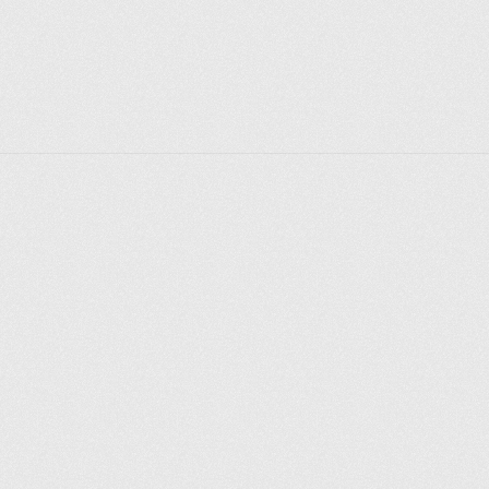
Explore places
Saint Petersburg
Moscow
Rome