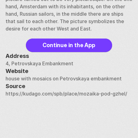
hand, Amsterdam with its inhabitants, on the other 
hand, Russian sailors, in the middle there are ships 
that sail to each other. The picture symbolizes the 
desire for each other West and East.
Continue in the App
Address
4, Petrovskaya Embankment
Website
house with mosaics on Petrovskaya embankment
Source
https://kudago.com/spb/place/mozaika-pod-gzhel/