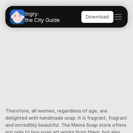
Ingry:
Download
the City Guide
Therefore, all women, regardless of age, are 
delighted with handmade soap. It is fragrant, fragrant 
and incredibly beautiful. The Mama Soap store offers 
not only to buy soap art works from them, but also 