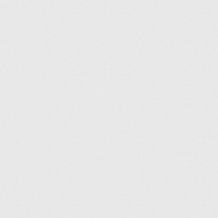
Terms and conditions
Privacy policy