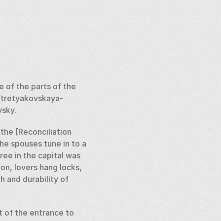
of the parts of the 
/tretyakovskaya-
sky. 
the [Reconciliation 
e spouses tune in to a 
ree in the capital was 
n, lovers hang locks, 
 and durability of 
 of the entrance to 