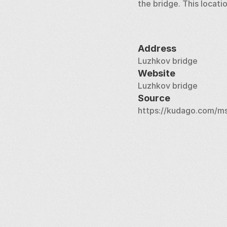
the bridge. This locati
Address
Luzhkov bridge
Website
Luzhkov bridge
Source
https://kudago.com/ms