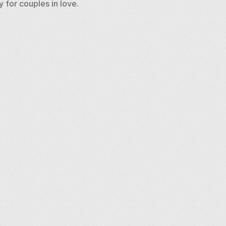
 for couples in love.