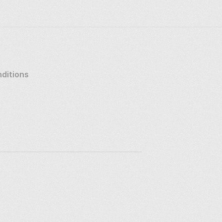
ditions