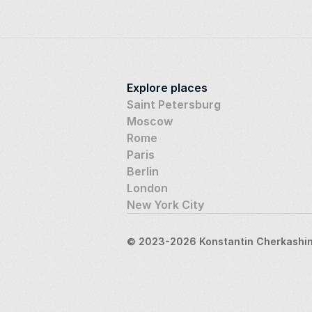
Explore places
Saint Petersburg
Moscow
Rome
Paris
Berlin
London
New York City
© 2023-2026 Konstantin Cherkashin,