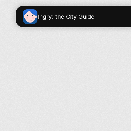
Ingry: the City Guide