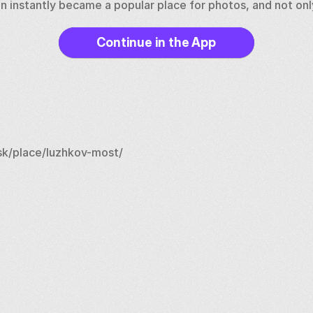
on instantly became a popular place for photos, and not only
Continue in the App
k/place/luzhkov-most/