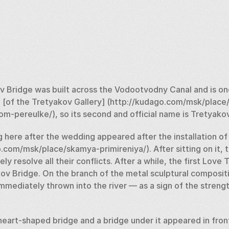
 Bridge was built across the Vodootvodny Canal and is one 
 [of the Tretyakov Gallery] (http://kudago.com/msk/place
om-pereulke/), so its second and official name is Tretyakov
 here after the wedding appeared after the installation of 
com/msk/place/skamya-primireniya/). After sitting on it, th
 resolve all their conflicts. After a while, the first Love T
ov Bridge. On the branch of the metal sculptural compositio
mmediately thrown into the river — as a sign of the strength
heart-shaped bridge and a bridge under it appeared in front