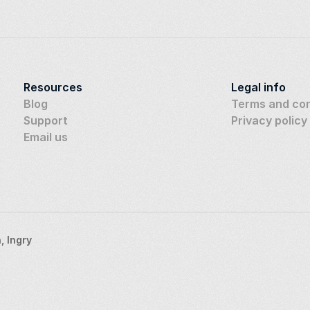
Resources
Legal info
Blog
Terms and con
Support
Privacy policy
Email us
 Ingry