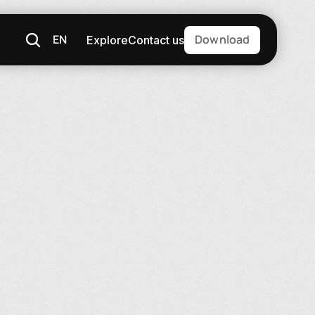
EN
Download
Explore
Contact us