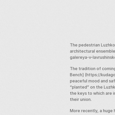
The pedestrian Luzhkov
architectural ensemble
galereya-v-lavrushinsk
The tradition of coming
Bench] (https://kudago.
peaceful mood and safely
“planted” on the Luzhk
the keys to which are i
their union. 
More recently, a huge 