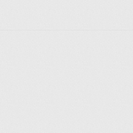
you’re exploring the canals, enjoying a coffee by the 
water, or simply soaking in the peaceful ambiance, 
Little Venice offers a unique and enchanting 
experience in the heart of London.
Explore places
Saint Petersburg
Moscow
Rome
Paris
Berlin