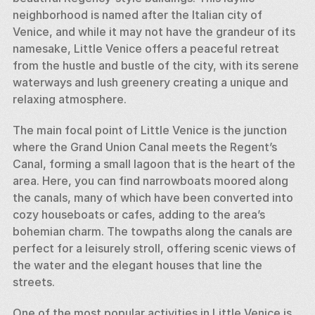
neighborhood is named after the Italian city of 
Venice, and while it may not have the grandeur of its 
namesake, Little Venice offers a peaceful retreat 
from the hustle and bustle of the city, with its serene 
waterways and lush greenery creating a unique and 
relaxing atmosphere.
The main focal point of Little Venice is the junction 
where the Grand Union Canal meets the Regent’s 
Canal, forming a small lagoon that is the heart of the 
area. Here, you can find narrowboats moored along 
the canals, many of which have been converted into 
cozy houseboats or cafes, adding to the area’s 
bohemian charm. The towpaths along the canals are 
perfect for a leisurely stroll, offering scenic views of 
the water and the elegant houses that line the 
streets.
One of the most popular activities in Little Venice is 