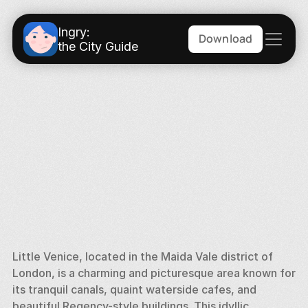
Ingry:
Download
the City Guide
Little Venice, located in the Maida Vale district of 
London, is a charming and picturesque area known for 
its tranquil canals, quaint waterside cafes, and 
beautiful Regency-style buildings. This idyllic 