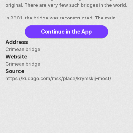
original. There are very few such bridges in the world. 
In 2001, the bridge was reconstructed. The main 
beam spans were repaired, anti-corrosion treatment 
Continue in the App
was carried out, heavy-duty bolts were installed to 
replace old rivets, asphalt pavement was laid and 
Address
granite slabs were updated. In 2012, the bridge was 
Crimean bridge
again sent for repairs, which lasted several years. 
Website
Crimean bridge
The Crimean Bridge is protected by the Moscow 
Source
government as an object of cultural heritage. The 
https://kudago.com/msk/place/krymskij-most/
bridge offers beautiful views of the Moscow River, 
[Gorky Park] (https://kudago.com/msk/place/park-
gorkogo/), [Muzeon] 
(https://kudago.com/msk/place/park-iskusstv-
muzeon/), [Cathedral of Christ Savior] 
(https://kudago.com/msk/place/hram-hrista-
spasitelya/), at [monument to Peter I] 
(https://kudago.com/msk/place/pamyatnik-300-