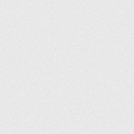
letiyu-rossijskogo-flota/).
Explore places
Saint Petersburg
Moscow
Rome
Paris
Berlin