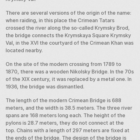
There are several versions of the origin of the name: 
when raiding, in this place the Crimean Tatars 
crossed the river along the so-called Krymsky Brod, 
the bridge connects the Krymskaya Square Krymsky 
Val, in the XVI the courtyard of the Crimean Khan was 
located nearby. 
On the site of the modern crossing from 1789 to 
1870, there was a wooden Nikolsky Bridge. In the 70s 
of the XIX century, it was replaced by a metal one. In 
1936, the bridge was dismantled. 
The length of the modern Crimean Bridge is 688 
meters, and the width is 38.5 meters. The three river 
spans are 168 meters long each. The height of the 
pylons is 28.7 meters, they do not connect at the 
top. Chains with a length of 297 meters are fixed at 
the ends of the bridge. The design of the bridge is 