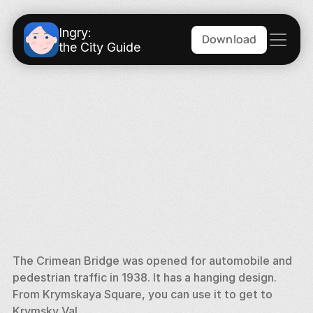
Ingry:
Download
the City Guide
The Crimean Bridge was opened for automobile and 
pedestrian traffic in 1938. It has a hanging design. 
From Krymskaya Square, you can use it to get to 
Krymsky Val. 