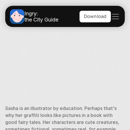
Ingry:
Download
the City Guide
Sasha is an illustrator by education. Perhaps that's 
why her graffiti looks like pictures in a book with 
good fairy tales. Her characters are cute creatures, 
sometimes fictional, sometimes real, for example, 