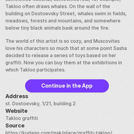
Takloo often draws whales. On the wall of the 
building on Dostoevsky Street, whales swim in fields, 
meadows, forests and mountains, and somewhere 
below tiny black animals bask around the fire. 
The world of this artist is so cozy, and Muscovites 
love his characters so much that at some point Sasha 
decided to release a series of toys based on her 
graffiti. Now you can buy them at the exhibitions in 
which Takloo participates.
Continue in the App
Address
st. Dostoevsky, 1/21, building 2
Website
Takloo graffiti
Source
https://kudago.com/msk/place/graffiti-takloo/