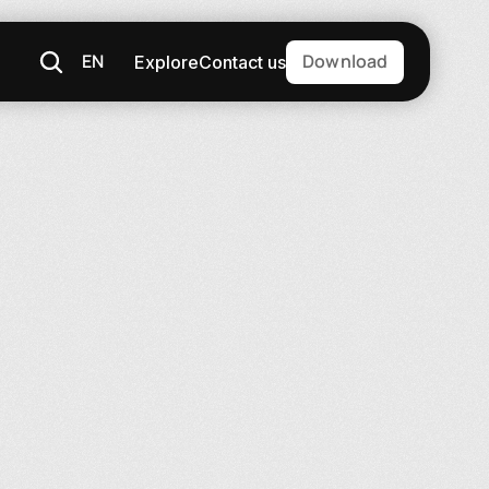
EN
Download
Explore
Contact us