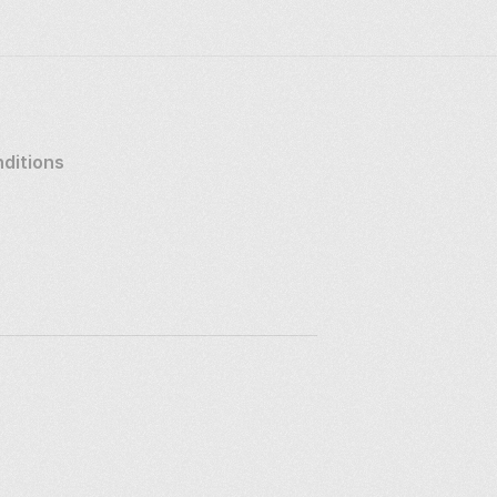
ditions