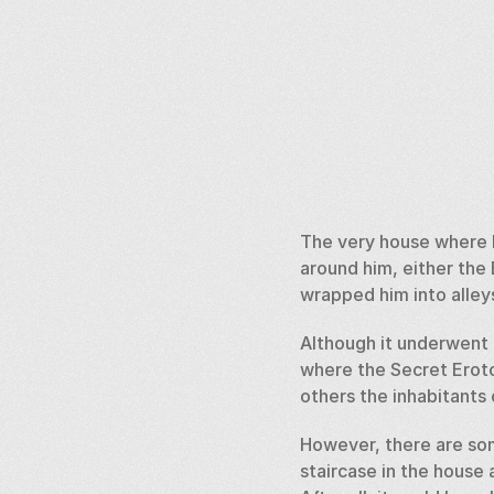
The very house where K
around him, either the 
wrapped him into alleys”
Although it underwent r
where the Secret Eroto
others the inhabitants
However, there are som
staircase in the house 