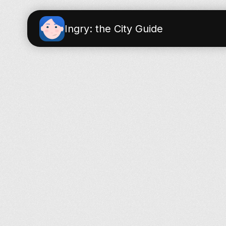
Ingry: the City Guide