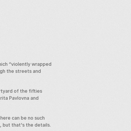
ch “violently wrapped 
gh the streets and 
ard of the fifties 
ita Pavlovna and 
here can be no such 
ut that's the details. 