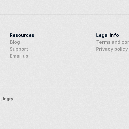
Resources
Legal info
Blog
Terms and con
Support
Privacy policy
Email us
 Ingry