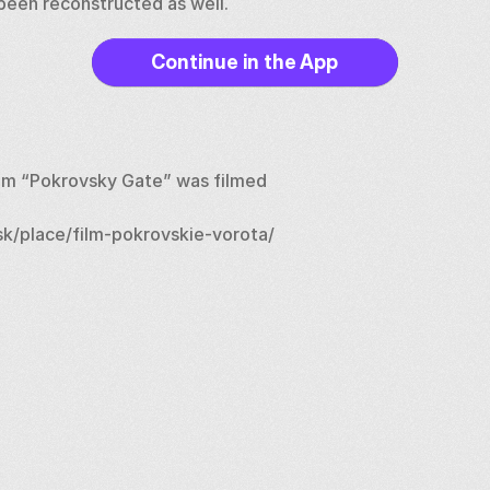
e been reconstructed as well.
Continue in the App
ilm “Pokrovsky Gate” was filmed
k/place/film-pokrovskie-vorota/