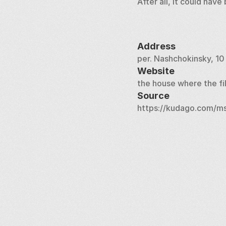
After all, it could hav
Address
per. Nashchokinsky, 10
Website
the house where the f
Source
https://kudago.com/ms