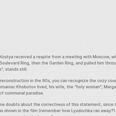
ostya received a respite from a meeting with Moscow, whi
Boulevard Ring, then the Garden Ring, and pulled him throu
, stands still. 
econstruction in the 90s, you can recognize the cozy courty
maniac Khobotov lived, his wife, the “holy woman”, Margar
 of communal paradise. 
e doubts about the correctness of this statement, since t
as shown in the film (remember how Lyudochka ran away?) , b