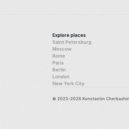
Explore places
Saint Petersburg
Moscow
Rome
Paris
Berlin
London
New York City
© 2023-2026 Konstantin Cherkashin,