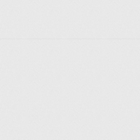
regional monument. Now the building is an apartment 
building.
Explore places
Saint Petersburg
Moscow
Rome
Paris