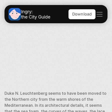
Ingry:
Download
the City Guide
Duke N. Leuchtenberg seems to have been moved to 
the Northern city from the warm shores of the 
Mediterranean. In its architectural details, it seems 
that the sea foam, the curves of the waves, the lace 