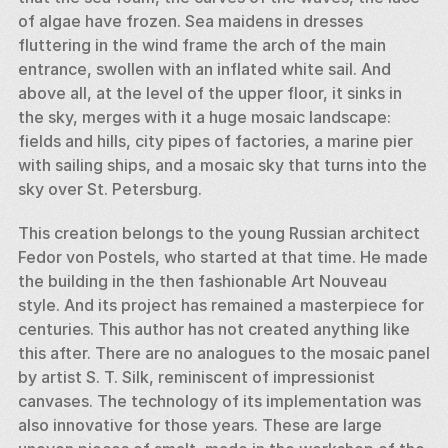
of algae have frozen. Sea maidens in dresses 
fluttering in the wind frame the arch of the main 
entrance, swollen with an inflated white sail. And 
above all, at the level of the upper floor, it sinks in 
the sky, merges with it a huge mosaic landscape: 
fields and hills, city pipes of factories, a marine pier 
with sailing ships, and a mosaic sky that turns into the 
sky over St. Petersburg. 
This creation belongs to the young Russian architect 
Fedor von Postels, who started at that time. He made 
the building in the then fashionable Art Nouveau 
style. And its project has remained a masterpiece for 
centuries. This author has not created anything like 
this after. There are no analogues to the mosaic panel 
by artist S. T. Silk, reminiscent of impressionist 
canvases. The technology of its implementation was 
also innovative for those years. These are large 