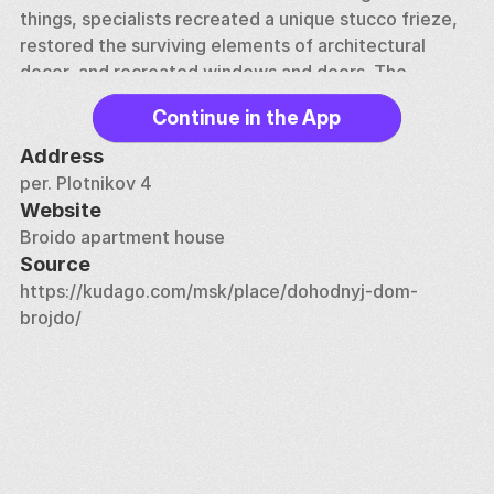
things, specialists recreated a unique stucco frieze, 
restored the surviving elements of architectural 
decor, and recreated windows and doors. The 
restoration project even received an award for 
Continue in the App
research work
Address
per. Plotnikov 4
Website
Broido apartment house
Source
https://kudago.com/msk/place/dohodnyj-dom-
brojdo/