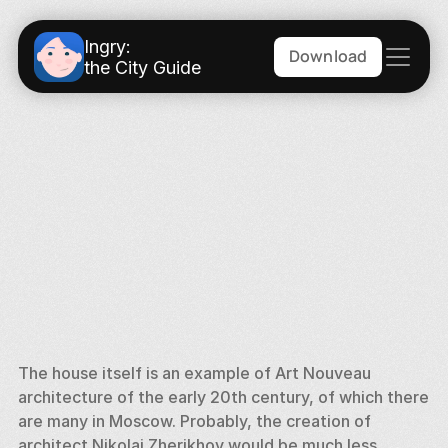
Ingry:
Download
the City Guide
The house itself is an example of Art Nouveau 
architecture of the early 20th century, of which there 
are many in Moscow. Probably, the creation of 
architect Nikolai Zherikhov would be much less 