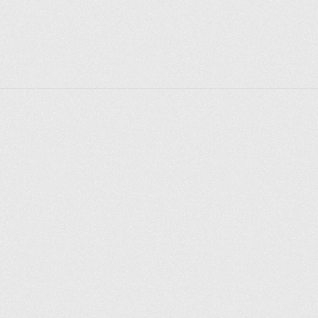
Explore places
Saint Petersburg
Moscow
Rome
Paris