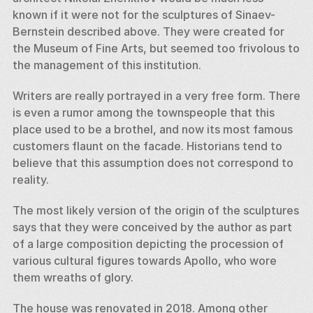
known if it were not for the sculptures of Sinaev-
Bernstein described above. They were created for 
the Museum of Fine Arts, but seemed too frivolous to 
the management of this institution. 
Writers are really portrayed in a very free form. There 
is even a rumor among the townspeople that this 
place used to be a brothel, and now its most famous 
customers flaunt on the facade. Historians tend to 
believe that this assumption does not correspond to 
reality. 
The most likely version of the origin of the sculptures 
says that they were conceived by the author as part 
of a large composition depicting the procession of 
various cultural figures towards Apollo, who wore 
them wreaths of glory. 
The house was renovated in 2018. Among other 