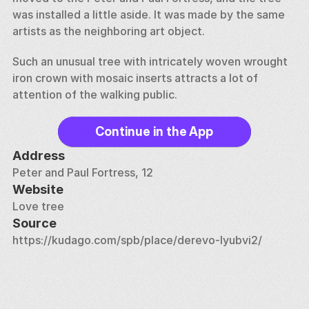
was installed a little aside. It was made by the same 
artists as the neighboring art object. 
Such an unusual tree with intricately woven wrought 
iron crown with mosaic inserts attracts a lot of 
attention of the walking public.
Continue in the App
Address
Peter and Paul Fortress, 12
Website
Love tree
Source
https://kudago.com/spb/place/derevo-lyubvi2/