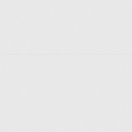
Explore places
Saint Petersburg