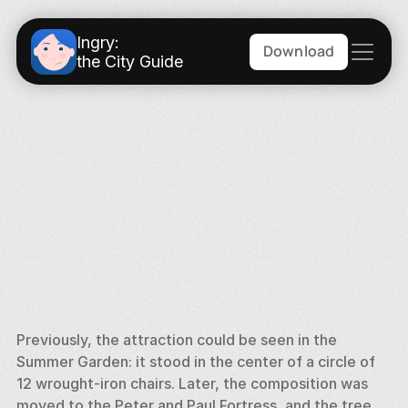
Ingry:
Download
the City Guide
Previously, the attraction could be seen in the 
Summer Garden: it stood in the center of a circle of 
12 wrought-iron chairs. Later, the composition was 
moved to the Peter and Paul Fortress, and the tree 