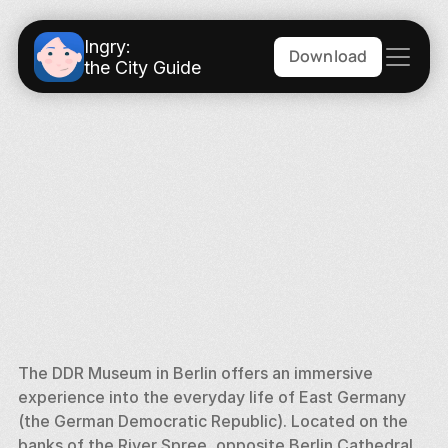
Ingry:
Download
the City Guide
The DDR Museum in Berlin offers an immersive 
experience into the everyday life of East Germany 
(the German Democratic Republic). Located on the 
banks of the River Spree, opposite Berlin Cathedral, 