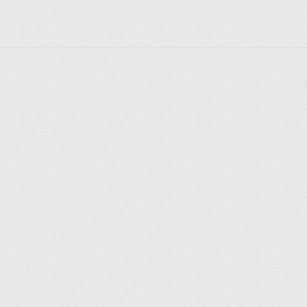
Explore places
Saint Petersburg
Moscow
Rome
Paris
Berlin
London