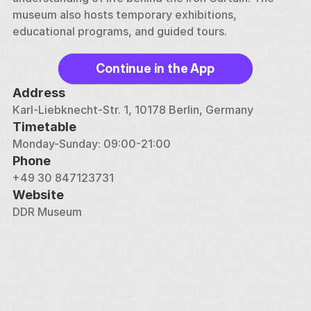
museum also hosts temporary exhibitions, 
educational programs, and guided tours.
Continue in the App
Address
Karl-Liebknecht-Str. 1, 10178 Berlin, Germany
Timetable
Monday-Sunday: 09:00-21:00
Phone
+49 30 847123731
Website
DDR Museum