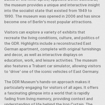
the museum provides a unique and interactive insight 
into the socialist state that existed from 1949 to 
1990. The museum was opened in 2006 and has since 
become one of Berlin's most popular attractions.
Visitors can explore a variety of exhibits that 
recreate the living conditions, culture, and politics of 
the GDR. Highlights include a reconstructed East 
German apartment, complete with original furnishings 
and decor, as well as interactive displays on 
education, work, and leisure activities. The museum 
also features a Trabant car simulator, allowing visitors 
to 'drive' one of the iconic vehicles of East Germany.
The DDR Museum's hands-on approach makes it 
particularly engaging for visitors of all ages. It offers 
a fascinating glimpse into a world that is rapidly 
fading from living memory, providing context and 
understanding of life behind the Iron Curtain. The 