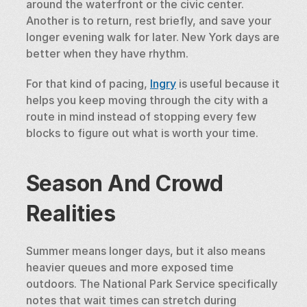
around the waterfront or the civic center. 
Another is to return, rest briefly, and save your 
longer evening walk for later. New York days are 
better when they have rhythm.
For that kind of pacing, 
Ingry
 is useful because it 
helps you keep moving through the city with a 
route in mind instead of stopping every few 
blocks to figure out what is worth your time.
Season And Crowd 
Realities
Summer means longer days, but it also means 
heavier queues and more exposed time 
outdoors. The National Park Service specifically 
notes that wait times can stretch during 