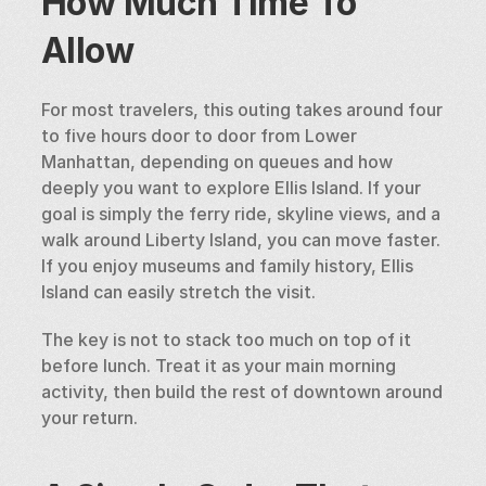
How Much Time To 
Allow
For most travelers, this outing takes around four 
to five hours door to door from Lower 
Manhattan, depending on queues and how 
deeply you want to explore Ellis Island. If your 
goal is simply the ferry ride, skyline views, and a 
walk around Liberty Island, you can move faster. 
If you enjoy museums and family history, Ellis 
Island can easily stretch the visit.
The key is not to stack too much on top of it 
before lunch. Treat it as your main morning 
activity, then build the rest of downtown around 
your return.