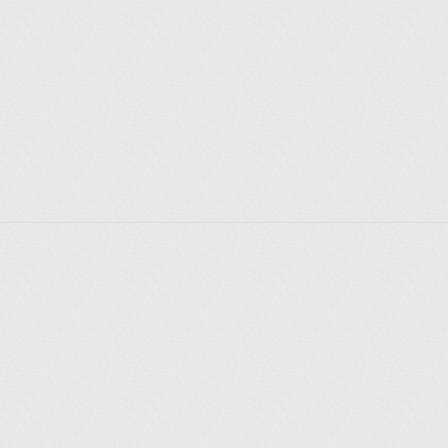
Explore places