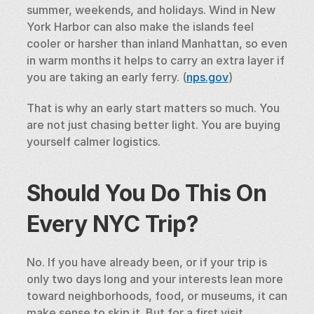
summer, weekends, and holidays. Wind in New 
York Harbor can also make the islands feel 
cooler or harsher than inland Manhattan, so even 
in warm months it helps to carry an extra layer if 
you are taking an early ferry. (
nps.gov
)
That is why an early start matters so much. You 
are not just chasing better light. You are buying 
yourself calmer logistics.
Should You Do This On 
Every NYC Trip?
No. If you have already been, or if your trip is 
only two days long and your interests lean more 
toward neighborhoods, food, or museums, it can 
make sense to skip it. But for a first visit, 