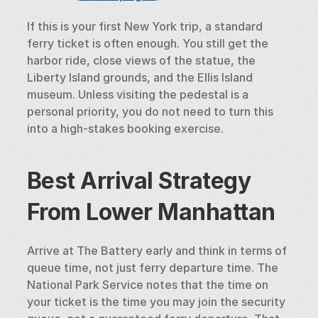
If this is your first New York trip, a standard 
ferry ticket is often enough. You still get the 
harbor ride, close views of the statue, the 
Liberty Island grounds, and the Ellis Island 
museum. Unless visiting the pedestal is a 
personal priority, you do not need to turn this 
into a high-stakes booking exercise.
Best Arrival Strategy 
From Lower Manhattan
Arrive at The Battery early and think in terms of 
queue time, not just ferry departure time. The 
National Park Service notes that the time on 
your ticket is the time you may join the security 