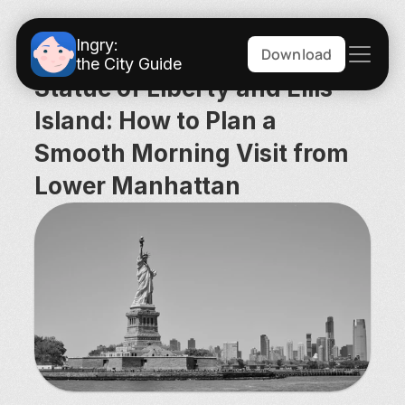
Ingry:
Download
the City Guide
Statue of Liberty and Ellis 
Island: How to Plan a 
Smooth Morning Visit from 
Lower Manhattan