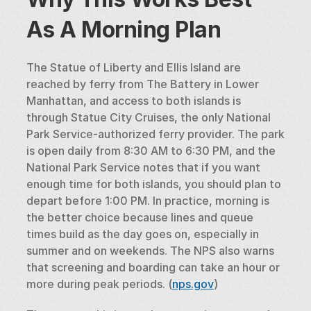
As A Morning Plan
The Statue of Liberty and Ellis Island are 
reached by ferry from The Battery in Lower 
Manhattan, and access to both islands is 
through Statue City Cruises, the only National 
Park Service-authorized ferry provider. The park 
is open daily from 8:30 AM to 6:30 PM, and the 
National Park Service notes that if you want 
enough time for both islands, you should plan to 
depart before 1:00 PM. In practice, morning is 
the better choice because lines and queue 
times build as the day goes on, especially in 
summer and on weekends. The NPS also warns 
that screening and boarding can take an hour or 
more during peak periods. (
nps.gov
)