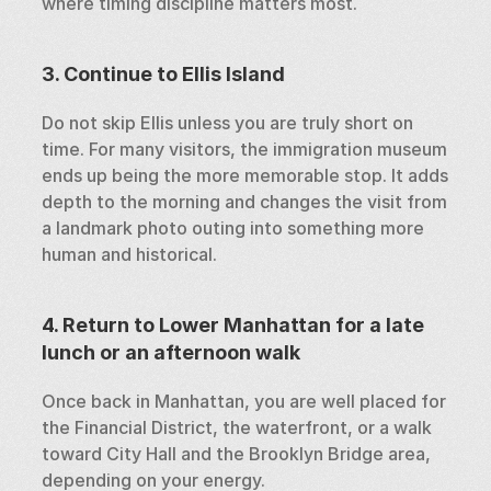
where timing discipline matters most.
3. Continue to Ellis Island
Do not skip Ellis unless you are truly short on 
time. For many visitors, the immigration museum 
ends up being the more memorable stop. It adds 
depth to the morning and changes the visit from 
a landmark photo outing into something more 
human and historical.
4. Return to Lower Manhattan for a late 
lunch or an afternoon walk
Once back in Manhattan, you are well placed for 
the Financial District, the waterfront, or a walk 
toward City Hall and the Brooklyn Bridge area, 
depending on your energy.