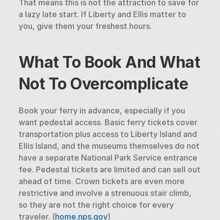
That means this is not the attraction to save for 
a lazy late start. If Liberty and Ellis matter to 
you, give them your freshest hours.
What To Book And What 
Not To Overcomplicate
Book your ferry in advance, especially if you 
want pedestal access. Basic ferry tickets cover 
transportation plus access to Liberty Island and 
Ellis Island, and the museums themselves do not 
have a separate National Park Service entrance 
fee. Pedestal tickets are limited and can sell out 
ahead of time. Crown tickets are even more 
restrictive and involve a strenuous stair climb, 
so they are not the right choice for every 
traveler. (
home.nps.gov
)