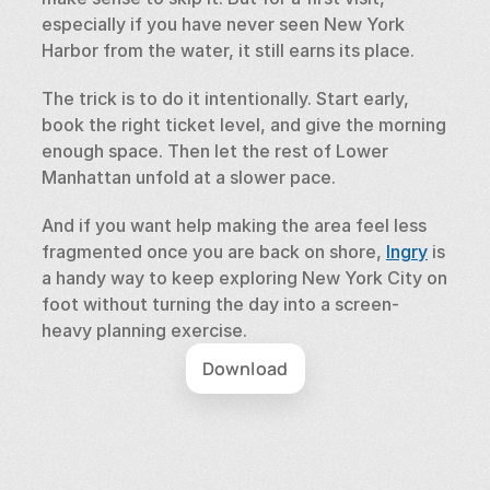
especially if you have never seen New York 
Harbor from the water, it still earns its place.
The trick is to do it intentionally. Start early, 
book the right ticket level, and give the morning 
enough space. Then let the rest of Lower 
Manhattan unfold at a slower pace.
And if you want help making the area feel less 
fragmented once you are back on shore, 
Ingry
 is 
a handy way to keep exploring New York City on 
foot without turning the day into a screen-
heavy planning exercise.
Download