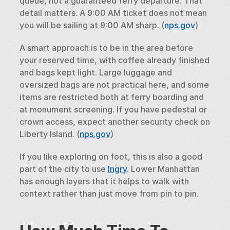
queue, not a guaranteed ferry departure. That 
detail matters. A 9:00 AM ticket does not mean 
you will be sailing at 9:00 AM sharp. (
nps.gov
)
A smart approach is to be in the area before 
your reserved time, with coffee already finished 
and bags kept light. Large luggage and 
oversized bags are not practical here, and some 
items are restricted both at ferry boarding and 
at monument screening. If you have pedestal or 
crown access, expect another security check on 
Liberty Island. (
nps.gov
)
If you like exploring on foot, this is also a good 
part of the city to use 
Ingry
. Lower Manhattan 
has enough layers that it helps to walk with 
context rather than just move from pin to pin.