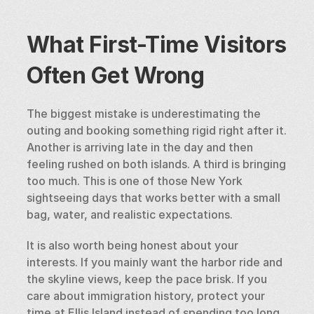
What First-Time Visitors 
Often Get Wrong
The biggest mistake is underestimating the 
outing and booking something rigid right after it. 
Another is arriving late in the day and then 
feeling rushed on both islands. A third is bringing 
too much. This is one of those New York 
sightseeing days that works better with a small 
bag, water, and realistic expectations.
It is also worth being honest about your 
interests. If you mainly want the harbor ride and 
the skyline views, keep the pace brisk. If you 
care about immigration history, protect your 
time at Ellis Island instead of spending too long 