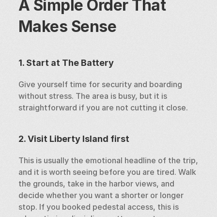
A Simple Order That 
Makes Sense
1. Start at The Battery
Give yourself time for security and boarding 
without stress. The area is busy, but it is 
straightforward if you are not cutting it close.
2. Visit Liberty Island first
This is usually the emotional headline of the trip, 
and it is worth seeing before you are tired. Walk 
the grounds, take in the harbor views, and 
decide whether you want a shorter or longer 
stop. If you booked pedestal access, this is 