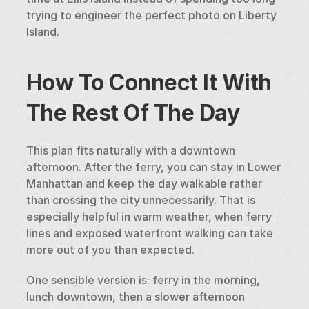
trying to engineer the perfect photo on Liberty 
Island.
How To Connect It With 
The Rest Of The Day
This plan fits naturally with a downtown 
afternoon. After the ferry, you can stay in Lower 
Manhattan and keep the day walkable rather 
than crossing the city unnecessarily. That is 
especially helpful in warm weather, when ferry 
lines and exposed waterfront walking can take 
more out of you than expected.
One sensible version is: ferry in the morning, 
lunch downtown, then a slower afternoon 