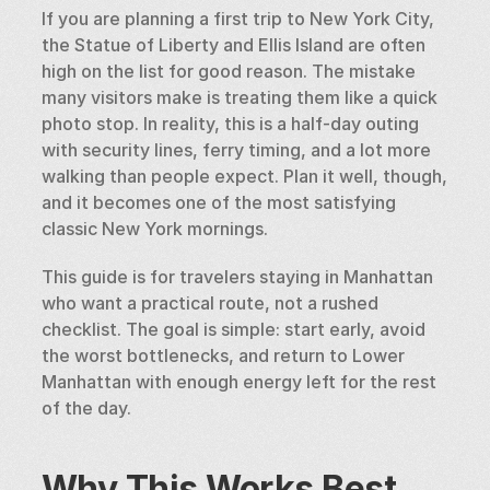
If you are planning a first trip to New York City, 
the Statue of Liberty and Ellis Island are often 
high on the list for good reason. The mistake 
many visitors make is treating them like a quick 
photo stop. In reality, this is a half-day outing 
with security lines, ferry timing, and a lot more 
walking than people expect. Plan it well, though, 
and it becomes one of the most satisfying 
classic New York mornings.
This guide is for travelers staying in Manhattan 
who want a practical route, not a rushed 
checklist. The goal is simple: start early, avoid 
the worst bottlenecks, and return to Lower 
Manhattan with enough energy left for the rest 
of the day.
Why This Works Best 