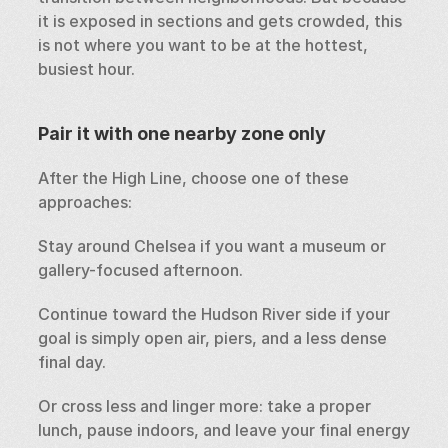
it is exposed in sections and gets crowded, this 
is not where you want to be at the hottest, 
busiest hour.
Pair it with one nearby zone only
After the High Line, choose one of these 
approaches:
Stay around Chelsea if you want a museum or 
gallery-focused afternoon.
Continue toward the Hudson River side if your 
goal is simply open air, piers, and a less dense 
final day.
Or cross less and linger more: take a proper 
lunch, pause indoors, and leave your final energy 