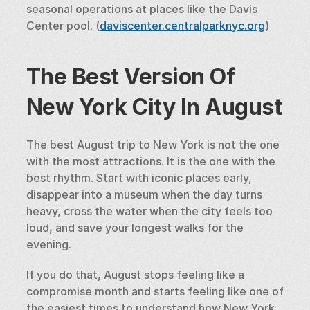
seasonal operations at places like the Davis 
Center pool. (
daviscenter.centralparknyc.org
)
The Best Version Of 
New York City In August
The best August trip to New York is not the one 
with the most attractions. It is the one with the 
best rhythm. Start with iconic places early, 
disappear into a museum when the day turns 
heavy, cross the water when the city feels too 
loud, and save your longest walks for the 
evening.
If you do that, August stops feeling like a 
compromise month and starts feeling like one of 
the easiest times to understand how New York 