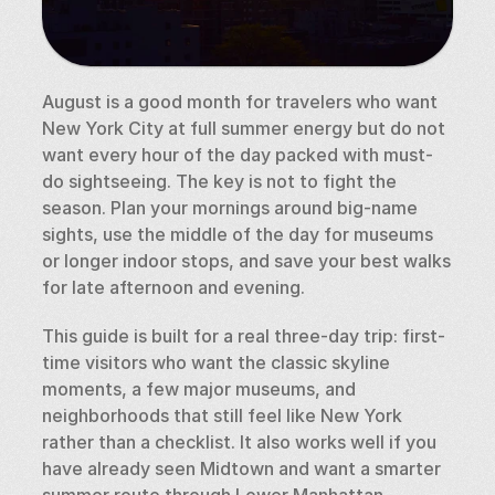
August is a good month for travelers who want 
New York City at full summer energy but do not 
want every hour of the day packed with must-
do sightseeing. The key is not to fight the 
season. Plan your mornings around big-name 
sights, use the middle of the day for museums 
or longer indoor stops, and save your best walks 
for late afternoon and evening.
This guide is built for a real three-day trip: first-
time visitors who want the classic skyline 
moments, a few major museums, and 
neighborhoods that still feel like New York 
rather than a checklist. It also works well if you 
have already seen Midtown and want a smarter 
summer route through Lower Manhattan, 