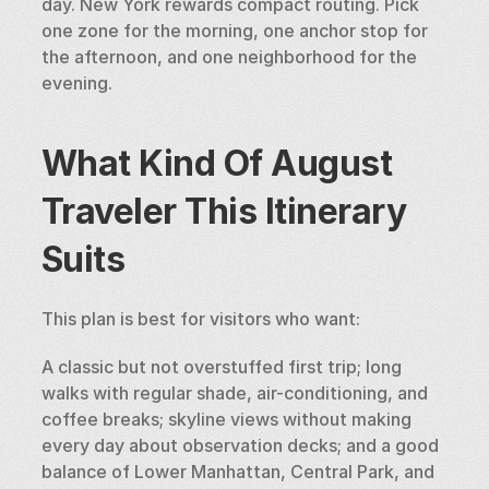
day. New York rewards compact routing. Pick 
one zone for the morning, one anchor stop for 
the afternoon, and one neighborhood for the 
evening.
What Kind Of August 
Traveler This Itinerary 
Suits
This plan is best for visitors who want:
A classic but not overstuffed first trip; long 
walks with regular shade, air-conditioning, and 
coffee breaks; skyline views without making 
every day about observation decks; and a good 
balance of Lower Manhattan, Central Park, and 