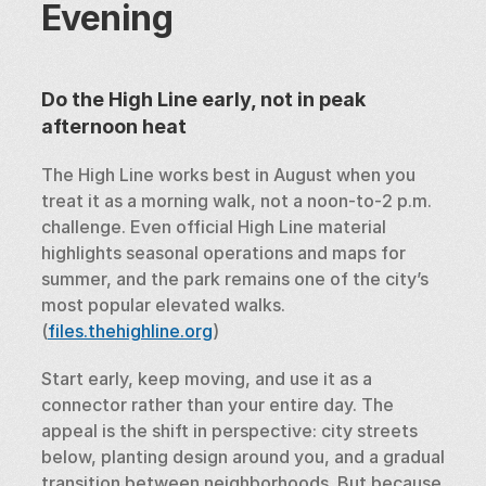
Evening
Do the High Line early, not in peak 
afternoon heat
The High Line works best in August when you 
treat it as a morning walk, not a noon-to-2 p.m. 
challenge. Even official High Line material 
highlights seasonal operations and maps for 
summer, and the park remains one of the city’s 
most popular elevated walks. 
(
files.thehighline.org
)
Start early, keep moving, and use it as a 
connector rather than your entire day. The 
appeal is the shift in perspective: city streets 
below, planting design around you, and a gradual 
transition between neighborhoods. But because 