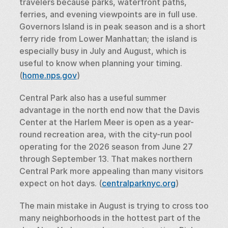
travelers because parks, waterfront paths, 
ferries, and evening viewpoints are in full use. 
Governors Island is in peak season and is a short 
ferry ride from Lower Manhattan; the island is 
especially busy in July and August, which is 
useful to know when planning your timing. 
(
home.nps.gov
)
Central Park also has a useful summer 
advantage in the north end now that the Davis 
Center at the Harlem Meer is open as a year-
round recreation area, with the city-run pool 
operating for the 2026 season from June 27 
through September 13. That makes northern 
Central Park more appealing than many visitors 
expect on hot days. (
centralparknyc.org
)
The main mistake in August is trying to cross too 
many neighborhoods in the hottest part of the 