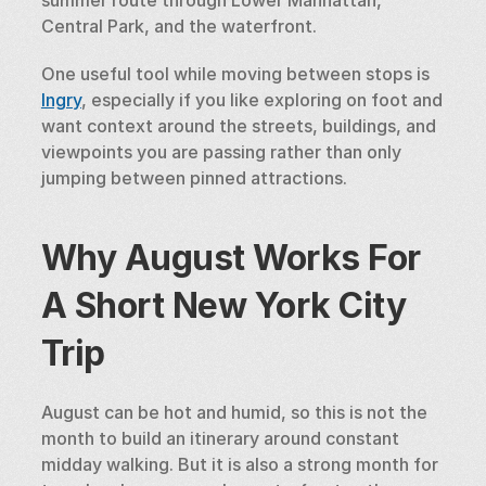
Central Park, and the waterfront.
One useful tool while moving between stops is 
Ingry
, especially if you like exploring on foot and 
want context around the streets, buildings, and 
viewpoints you are passing rather than only 
jumping between pinned attractions.
Why August Works For 
A Short New York City 
Trip
August can be hot and humid, so this is not the 
month to build an itinerary around constant 
midday walking. But it is also a strong month for 