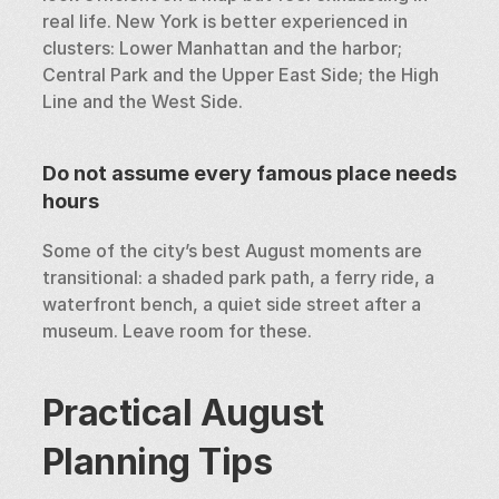
real life. New York is better experienced in 
clusters: Lower Manhattan and the harbor; 
Central Park and the Upper East Side; the High 
Line and the West Side.
Do not assume every famous place needs 
hours
Some of the city’s best August moments are 
transitional: a shaded park path, a ferry ride, a 
waterfront bench, a quiet side street after a 
museum. Leave room for these.
Practical August 
Planning Tips