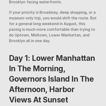
Brooklyn-facing waterfronts.
If your priority is Broadway, deep shopping, or a 
museum-only trip, you would shift the route. But 
for a general long weekend in August, this 
pacing is much more comfortable than trying to 
do Uptown, Midtown, Lower Manhattan, and 
Brooklyn all in one day.
Day 1: Lower Manhattan 
In The Morning, 
Governors Island In The 
Afternoon, Harbor 
Views At Sunset