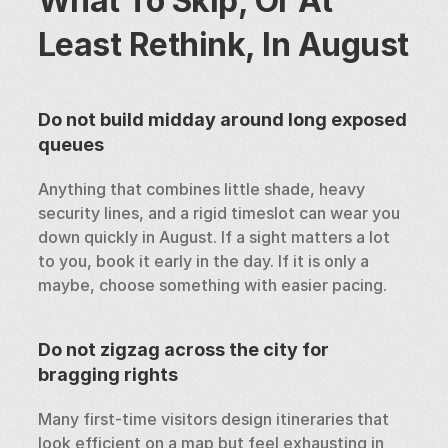
What To Skip, Or At 
Least Rethink, In August
Do not build midday around long exposed 
queues
Anything that combines little shade, heavy 
security lines, and a rigid timeslot can wear you 
down quickly in August. If a sight matters a lot 
to you, book it early in the day. If it is only a 
maybe, choose something with easier pacing.
Do not zigzag across the city for 
bragging rights
Many first-time visitors design itineraries that 
look efficient on a map but feel exhausting in 