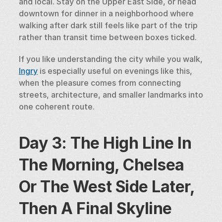
and local. Stay on the Upper East Side, or head 
downtown for dinner in a neighborhood where 
walking after dark still feels like part of the trip 
rather than transit time between boxes ticked.
If you like understanding the city while you walk, 
Ingry
 is especially useful on evenings like this, 
when the pleasure comes from connecting 
streets, architecture, and smaller landmarks into 
one coherent route.
Day 3: The High Line In 
The Morning, Chelsea 
Or The West Side Later, 
Then A Final Skyline 