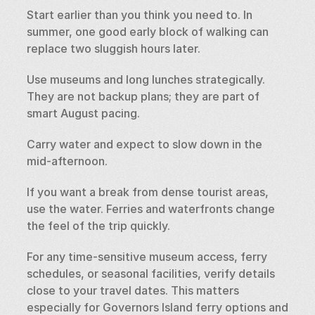
Start earlier than you think you need to. In 
summer, one good early block of walking can 
replace two sluggish hours later.
Use museums and long lunches strategically. 
They are not backup plans; they are part of 
smart August pacing.
Carry water and expect to slow down in the 
mid-afternoon.
If you want a break from dense tourist areas, 
use the water. Ferries and waterfronts change 
the feel of the trip quickly.
For any time-sensitive museum access, ferry 
schedules, or seasonal facilities, verify details 
close to your travel dates. This matters 
especially for Governors Island ferry options and 