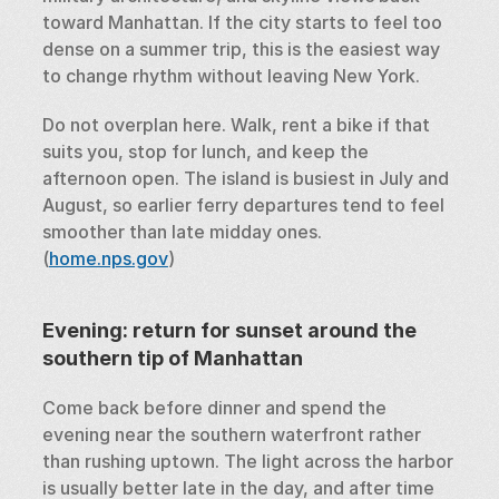
toward Manhattan. If the city starts to feel too 
dense on a summer trip, this is the easiest way 
to change rhythm without leaving New York.
Do not overplan here. Walk, rent a bike if that 
suits you, stop for lunch, and keep the 
afternoon open. The island is busiest in July and 
August, so earlier ferry departures tend to feel 
smoother than late midday ones. 
(
home.nps.gov
)
Evening: return for sunset around the 
southern tip of Manhattan
Come back before dinner and spend the 
evening near the southern waterfront rather 
than rushing uptown. The light across the harbor 
is usually better late in the day, and after time 