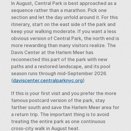
In August, Central Park is best approached as a 
sequence rather than a marathon. Pick one 
section and let the day unfold around it. For this 
itinerary, start on the east side of the park and 
keep your walking moderate. If you want a less 
obvious version of Central Park, the north end is 
more rewarding than many visitors realize. The 
Davis Center at the Harlem Meer has 
reconnected this part of the park with new 
paths and a restored landscape, and its pool 
season runs through mid-September 2026. 
(
daviscenter.centralparknyc.org
)
If this is your first visit and you prefer the more 
famous postcard version of the park, stay 
farther south and save the Harlem Meer area for 
a return trip. The important thing is to avoid 
treating the entire park as one continuous 
cross-city walk in August heat.