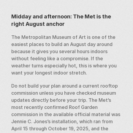
Midday and afternoon: The Met is the 
right August anchor
The Metropolitan Museum of Art is one of the 
easiest places to build an August day around 
because it gives you several hours indoors 
without feeling like a compromise. If the 
weather turns especially hot, this is where you 
want your longest indoor stretch.
Do not build your plan around a current rooftop 
commission unless you have checked museum 
updates directly before your trip. The Met’s 
most recently confirmed Roof Garden 
commission in the available official material was 
Jennie C. Jones’s installation, which ran from 
April 15 through October 19, 2025, and the 