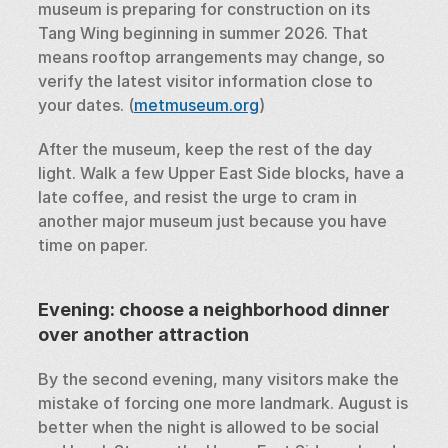
museum is preparing for construction on its 
Tang Wing beginning in summer 2026. That 
means rooftop arrangements may change, so 
verify the latest visitor information close to 
your dates. (
metmuseum.org
)
After the museum, keep the rest of the day 
light. Walk a few Upper East Side blocks, have a 
late coffee, and resist the urge to cram in 
another major museum just because you have 
time on paper.
Evening: choose a neighborhood dinner 
over another attraction
By the second evening, many visitors make the 
mistake of forcing one more landmark. August is 
better when the night is allowed to be social 