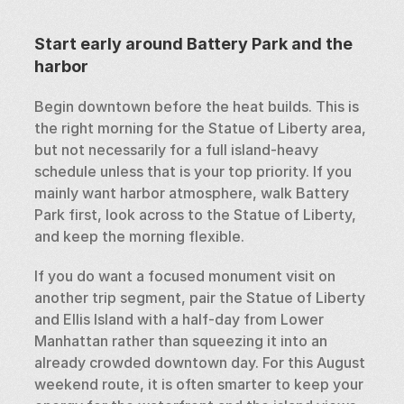
Start early around Battery Park and the 
harbor
Begin downtown before the heat builds. This is 
the right morning for the Statue of Liberty area, 
but not necessarily for a full island-heavy 
schedule unless that is your top priority. If you 
mainly want harbor atmosphere, walk Battery 
Park first, look across to the Statue of Liberty, 
and keep the morning flexible.
If you do want a focused monument visit on 
another trip segment, pair the Statue of Liberty 
and Ellis Island with a half-day from Lower 
Manhattan rather than squeezing it into an 
already crowded downtown day. For this August 
weekend route, it is often smarter to keep your 