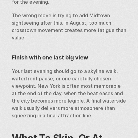
for the evening.
The wrong move is trying to add Midtown 
sightseeing after this. In August, too much 
crosstown movement creates more fatigue than 
value.
Finish with one last big view
Your last evening should go to a skyline walk, 
waterfront pause, or one carefully chosen 
viewpoint. New York is often most memorable 
at the end of the day, when the heat eases and 
the city becomes more legible. A final waterside 
walk usually delivers more atmosphere than 
squeezing in a final attraction line.