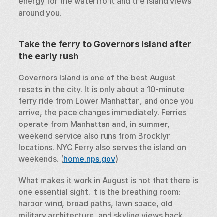
energy for the waterfront and the island views 
around you.
Take the ferry to Governors Island after 
the early rush
Governors Island is one of the best August 
resets in the city. It is only about a 10-minute 
ferry ride from Lower Manhattan, and once you 
arrive, the pace changes immediately. Ferries 
operate from Manhattan and, in summer, 
weekend service also runs from Brooklyn 
locations. NYC Ferry also serves the island on 
weekends. (
home.nps.gov
)
What makes it work in August is not that there is 
one essential sight. It is the breathing room: 
harbor wind, broad paths, lawn space, old 
military architecture, and skyline views back 