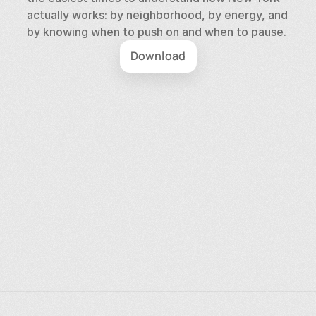
actually works: by neighborhood, by energy, and 
by knowing when to push on and when to pause.
Download