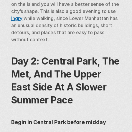
on the island you will have a better sense of the 
city’s shape. This is also a good evening to use 
Ingry
 while walking, since Lower Manhattan has 
an unusual density of historic buildings, short 
detours, and places that are easy to pass 
without context.
Day 2: Central Park, The 
Met, And The Upper 
East Side At A Slower 
Summer Pace
Begin in Central Park before midday