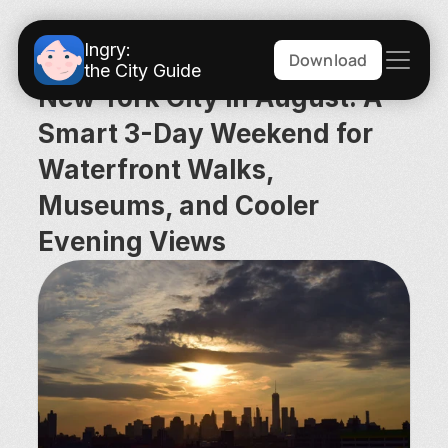
Ingry:
Download
the City Guide
New York City in August: A 
Smart 3-Day Weekend for 
Waterfront Walks, 
Museums, and Cooler 
Evening Views