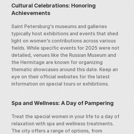
Cultural Celebrations: Honoring 
Achievements
Saint Petersburg's museums and galleries 
typically host exhibitions and events that shed 
light on women's contributions across various 
fields. While specific events for 2025 were not 
detailed, venues like the Russian Museum and 
the Hermitage are known for organizing 
thematic showcases around this date. Keep an 
eye on their official websites for the latest 
information on special tours or exhibitions.
Spa and Wellness: A Day of Pampering
Treat the special women in your life to a day of 
relaxation with spa and wellness treatments. 
The city offers a range of options, from 