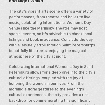
and Night Walks
The city's vibrant arts scene offers a variety of 
performances, from theatre and ballet to live 
music, celebrating International Women's Day. 
Venues like the Mariinsky Theatre may host 
special events, so it's advisable to check local 
listings and book in advance. Conclude the day 
with a leisurely stroll through Saint Petersburg's 
beautifully lit streets, enjoying the magical 
atmosphere of the city at night.
Celebrating International Women's Day in Saint 
Petersburg allows for a deep dive into the city's 
cultural offerings, coupled with the joy of 
honoring the women in our lives. From the 
morning's floral gestures to the evening's 
cultural experiences, the city provides a rich 
backdrop for commemorating this significant 