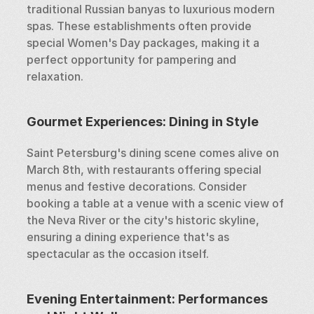
traditional Russian banyas to luxurious modern 
spas. These establishments often provide 
special Women's Day packages, making it a 
perfect opportunity for pampering and 
relaxation.
Gourmet Experiences: Dining in Style
Saint Petersburg's dining scene comes alive on 
March 8th, with restaurants offering special 
menus and festive decorations. Consider 
booking a table at a venue with a scenic view of 
the Neva River or the city's historic skyline, 
ensuring a dining experience that's as 
spectacular as the occasion itself.
Evening Entertainment: Performances 