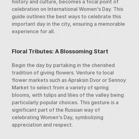
history and culture, becomes a focal point of 
celebration on International Women's Day. This 
guide outlines the best ways to celebrate this 
important day in the city, ensuring a memorable 
experience for all.
Floral Tributes: A Blossoming Start
Begin the day by partaking in the cherished 
tradition of giving flowers. Venture to local 
flower markets such as Apraksin Dvor or Sennoy 
Market to select from a variety of spring 
blooms, with tulips and lilies of the valley being 
particularly popular choices. This gesture is a 
significant part of the Russian way of 
celebrating Women's Day, symbolizing 
appreciation and respect.