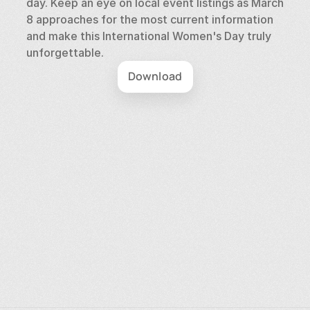
day. Keep an eye on local event listings as March 
8 approaches for the most current information 
and make this International Women's Day truly 
unforgettable.
Download