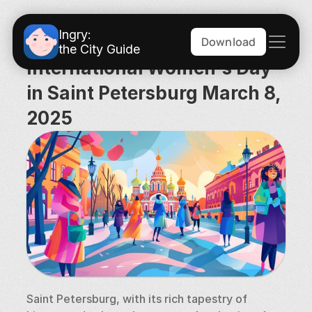
Ingry:
Download
the City Guide
International Women's Day 
in Saint Petersburg March 8, 
2025
Saint Petersburg, with its rich tapestry of 