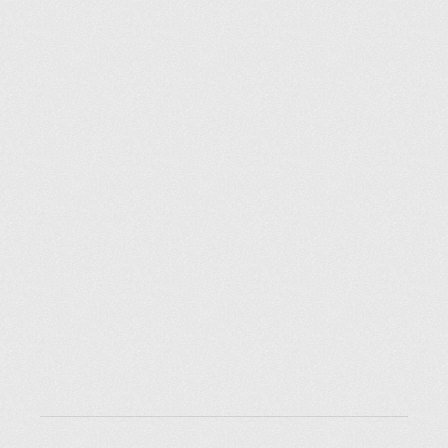
Explore places
Saint Petersburg
Moscow
Rome
Paris
Berlin
London
New York City
Resources
Blog