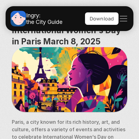
Ingry:
Download
the City Guide
International Women's Day 
in Paris March 8, 2025
Paris, a city known for its rich history, art, and 
culture, offers a variety of events and activities 
to celebrate International Women's Day on 