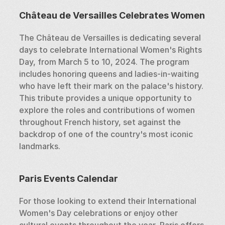
Château de Versailles Celebrates Women
The Château de Versailles is dedicating several 
days to celebrate International Women's Rights 
Day, from March 5 to 10, 2024. The program 
includes honoring queens and ladies-in-waiting 
who have left their mark on the palace's history. 
This tribute provides a unique opportunity to 
explore the roles and contributions of women 
throughout French history, set against the 
backdrop of one of the country's most iconic 
landmarks.
Paris Events Calendar
For those looking to extend their International 
Women's Day celebrations or enjoy other 
cultural events throughout the year, Paris offers 