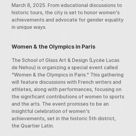
March 8, 2025. From educational discussions to 
historic tours, the city is set to honor women's 
achievements and advocate for gender equality 
in unique ways.
Women & the Olympics in Paris
The School of Glass Art & Design (Lycée Lucas 
de Nehou) is organizing a special event called 
"Women & the Olympics in Paris." This gathering 
will feature discussions with French writers and 
athletes, along with performances, focusing on 
the significant contributions of women to sports 
and the arts. The event promises to be an 
insightful celebration of women's 
achievements, set in the historic 5th district, 
the Quartier Latin.