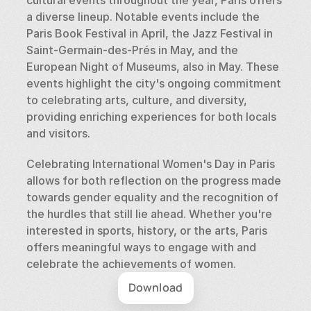
a diverse lineup. Notable events include the 
Paris Book Festival in April, the Jazz Festival in 
Saint-Germain-des-Prés in May, and the 
European Night of Museums, also in May. These 
events highlight the city's ongoing commitment 
to celebrating arts, culture, and diversity, 
providing enriching experiences for both locals 
and visitors.
Celebrating International Women's Day in Paris 
allows for both reflection on the progress made 
towards gender equality and the recognition of 
the hurdles that still lie ahead. Whether you're 
interested in sports, history, or the arts, Paris 
offers meaningful ways to engage with and 
celebrate the achievements of women.
Download