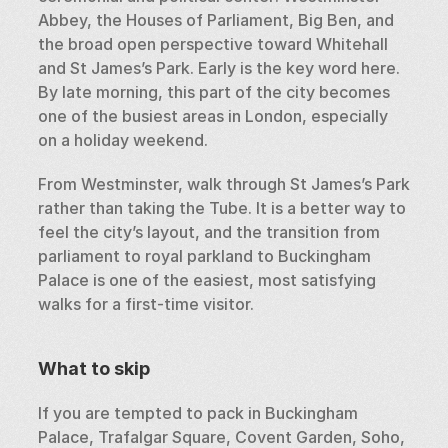
Abbey, the Houses of Parliament, Big Ben, and 
the broad open perspective toward Whitehall 
and St James’s Park. Early is the key word here. 
By late morning, this part of the city becomes 
one of the busiest areas in London, especially 
on a holiday weekend.
From Westminster, walk through St James’s Park 
rather than taking the Tube. It is a better way to 
feel the city’s layout, and the transition from 
parliament to royal parkland to Buckingham 
Palace is one of the easiest, most satisfying 
walks for a first-time visitor.
What to skip
If you are tempted to pack in Buckingham 
Palace, Trafalgar Square, Covent Garden, Soho, 