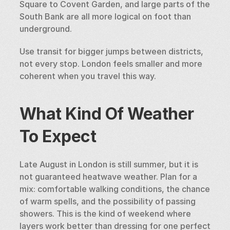
Square to Covent Garden, and large parts of the 
South Bank are all more logical on foot than 
underground.
Use transit for bigger jumps between districts, 
not every stop. London feels smaller and more 
coherent when you travel this way.
What Kind Of Weather 
To Expect
Late August in London is still summer, but it is 
not guaranteed heatwave weather. Plan for a 
mix: comfortable walking conditions, the chance 
of warm spells, and the possibility of passing 
showers. This is the kind of weekend where 
layers work better than dressing for one perfect 