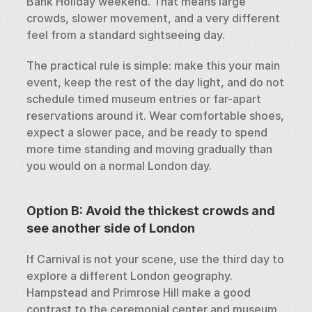
Bank Holiday weekend. That means large 
crowds, slower movement, and a very different 
feel from a standard sightseeing day.
The practical rule is simple: make this your main 
event, keep the rest of the day light, and do not 
schedule timed museum entries or far-apart 
reservations around it. Wear comfortable shoes, 
expect a slower pace, and be ready to spend 
more time standing and moving gradually than 
you would on a normal London day.
Option B: Avoid the thickest crowds and 
see another side of London
If Carnival is not your scene, use the third day to 
explore a different London geography. 
Hampstead and Primrose Hill make a good 
contrast to the ceremonial center and museum 