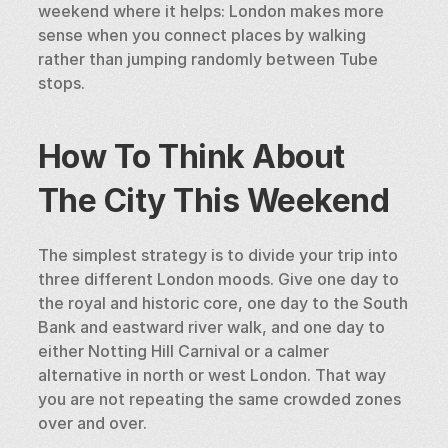
weekend where it helps: London makes more 
sense when you connect places by walking 
rather than jumping randomly between Tube 
stops.
How To Think About 
The City This Weekend
The simplest strategy is to divide your trip into 
three different London moods. Give one day to 
the royal and historic core, one day to the South 
Bank and eastward river walk, and one day to 
either Notting Hill Carnival or a calmer 
alternative in north or west London. That way 
you are not repeating the same crowded zones 
over and over.