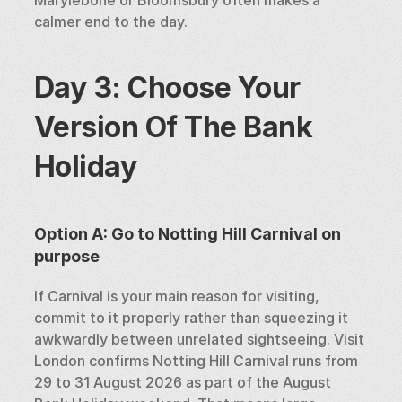
Marylebone or Bloomsbury often makes a 
calmer end to the day.
Day 3: Choose Your 
Version Of The Bank 
Holiday
Option A: Go to Notting Hill Carnival on 
purpose
If Carnival is your main reason for visiting, 
commit to it properly rather than squeezing it 
awkwardly between unrelated sightseeing. Visit 
London confirms Notting Hill Carnival runs from 
29 to 31 August 2026 as part of the August 