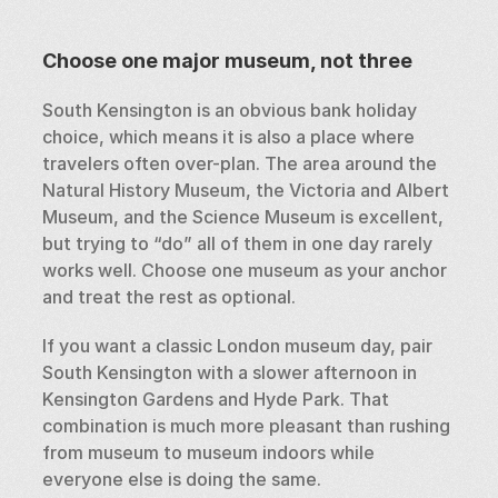
Choose one major museum, not three
South Kensington is an obvious bank holiday 
choice, which means it is also a place where 
travelers often over-plan. The area around the 
Natural History Museum, the Victoria and Albert 
Museum, and the Science Museum is excellent, 
but trying to “do” all of them in one day rarely 
works well. Choose one museum as your anchor 
and treat the rest as optional.
If you want a classic London museum day, pair 
South Kensington with a slower afternoon in 
Kensington Gardens and Hyde Park. That 
combination is much more pleasant than rushing 
from museum to museum indoors while 
everyone else is doing the same.