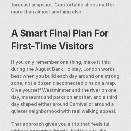
forecast snapshot. Comfortable shoes matter 
more than almost anything else.
A Smart Final Plan For 
First-Time Visitors
If you only remember one thing, make it this: 
during the August Bank Holiday, London works 
best when you build each day around one strong 
zone, not a dozen disconnected pins on a map. 
Give yourself Westminster and the river on one 
day, museums and parks on another, and a third 
day shaped either around Carnival or around a 
quieter neighborhood with real walking appeal.
That approach gives you a trip that feels full 