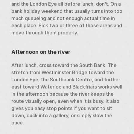
and the London Eye all before lunch, don’t. On a 
bank holiday weekend that usually turns into too 
much queueing and not enough actual time in 
each place. Pick two or three of those areas and 
move through them properly.
Afternoon on the river
After lunch, cross toward the South Bank. The 
stretch from Westminster Bridge toward the 
London Eye, the Southbank Centre, and further 
east toward Waterloo and Blackfriars works well 
in the afternoon because the river keeps the 
route visually open, even when it is busy. It also 
gives you easy stop points if you want to sit 
down, duck into a gallery, or simply slow the 
pace.