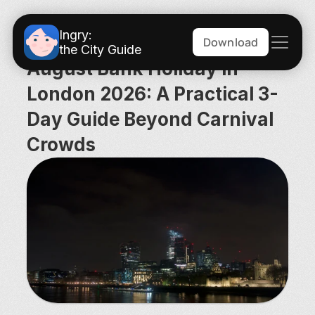
Ingry:
Download
the City Guide
August Bank Holiday in 
London 2026: A Practical 3-
Day Guide Beyond Carnival 
Crowds