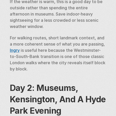
If the weather is warm, this is a good day to be 
outside rather than spending the entire 
afternoon in museums. Save indoor-heavy 
sightseeing for a less crowded or less scenic 
weather window.
For walking routes, short landmark context, and 
a more coherent sense of what you are passing, 
Ingry
 is useful here because the Westminster-
to-South-Bank transition is one of those classic 
London walks where the city reveals itself block 
by block.
Day 2: Museums, 
Kensington, And A Hyde 
Park Evening