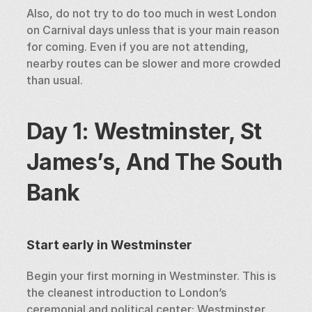
Also, do not try to do too much in west London 
on Carnival days unless that is your main reason 
for coming. Even if you are not attending, 
nearby routes can be slower and more crowded 
than usual.
Day 1: Westminster, St 
James’s, And The South 
Bank
Start early in Westminster
Begin your first morning in Westminster. This is 
the cleanest introduction to London’s 
ceremonial and political center: Westminster 