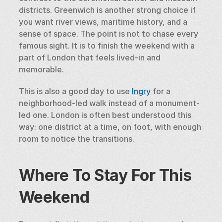
districts. Greenwich is another strong choice if 
you want river views, maritime history, and a 
sense of space. The point is not to chase every 
famous sight. It is to finish the weekend with a 
part of London that feels lived-in and 
memorable.
This is also a good day to use 
Ingry
 for a 
neighborhood-led walk instead of a monument-
led one. London is often best understood this 
way: one district at a time, on foot, with enough 
room to notice the transitions.
Where To Stay For This 
Weekend