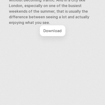
without becoming frantic. And in a city like 
London, especially on one of the busiest 
weekends of the summer, that is usually the 
difference between seeing a lot and actually 
enjoying what you see.
Download