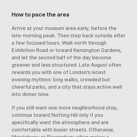
How to pace the area
Arrive at your museum area early, before the 
late-morning peak. Then step back outside after 
a few focused hours. Walk north through 
Exhibition Road or toward Kensington Gardens, 
and let the second half of the day become 
greener and less structured. Late August often 
rewards you with one of London’s nicest 
evening rhythms: long walks, crowded but 
cheerful parks, and a city that stays active well 
into dinner time.
If you still want one more neighborhood stop, 
continue toward Notting Hill only if you 
specifically want the atmosphere and are 
comfortable with busier streets. Otherwise, 