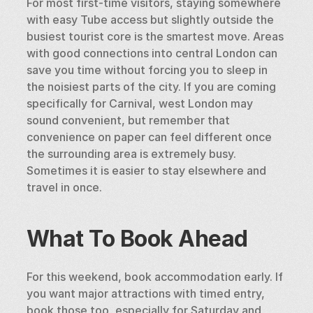
For most first-time visitors, staying somewhere 
with easy Tube access but slightly outside the 
busiest tourist core is the smartest move. Areas 
with good connections into central London can 
save you time without forcing you to sleep in 
the noisiest parts of the city. If you are coming 
specifically for Carnival, west London may 
sound convenient, but remember that 
convenience on paper can feel different once 
the surrounding area is extremely busy. 
Sometimes it is easier to stay elsewhere and 
travel in once.
What To Book Ahead
For this weekend, book accommodation early. If 
you want major attractions with timed entry, 
book those too, especially for Saturday and 