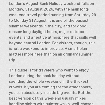
London’s August Bank Holiday weekend falls on 
Monday, 31 August 2026, with the main long-
weekend travel period running from Saturday 29 
to Monday 31 August. It is one of the busiest 
summer weekends in the city, and for good 
reason: long daylight hours, major outdoor 
events, and a festive atmosphere that spills well 
beyond central London. For visitors, though, this 
is not a weekend to improvise. A smart plan 
matters more here than on an ordinary summer 
trip.
This guide is for travelers who want to enjoy 
London during the bank holiday without 
spending the whole weekend in the thickest 
crowds. If you are coming for the atmosphere, 
you can absolutely include big events. But the 
best version of this weekend usually mixes 
headline sights with quieter walks, well-chosen 