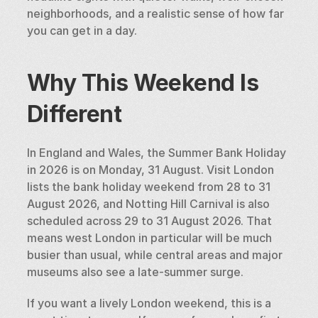
neighborhoods, and a realistic sense of how far 
you can get in a day.
Why This Weekend Is 
Different
In England and Wales, the Summer Bank Holiday 
in 2026 is on Monday, 31 August. Visit London 
lists the bank holiday weekend from 28 to 31 
August 2026, and Notting Hill Carnival is also 
scheduled across 29 to 31 August 2026. That 
means west London in particular will be much 
busier than usual, while central areas and major 
museums also see a late-summer surge.
If you want a lively London weekend, this is a 