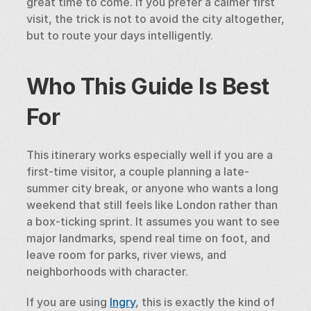
great time to come. If you prefer a calmer first 
visit, the trick is not to avoid the city altogether, 
but to route your days intelligently.
Who This Guide Is Best 
For
This itinerary works especially well if you are a 
first-time visitor, a couple planning a late-
summer city break, or anyone who wants a long 
weekend that still feels like London rather than 
a box-ticking sprint. It assumes you want to see 
major landmarks, spend real time on foot, and 
leave room for parks, river views, and 
neighborhoods with character.
If you are using 
Ingry
, this is exactly the kind of 