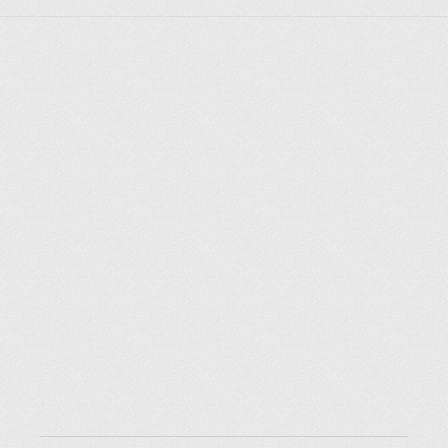
Explore places
Saint Petersburg
Moscow
Rome
Paris
Berlin
London
New York City
Resources