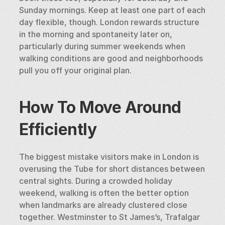
Sunday mornings. Keep at least one part of each 
day flexible, though. London rewards structure 
in the morning and spontaneity later on, 
particularly during summer weekends when 
walking conditions are good and neighborhoods 
pull you off your original plan.
How To Move Around 
Efficiently
The biggest mistake visitors make in London is 
overusing the Tube for short distances between 
central sights. During a crowded holiday 
weekend, walking is often the better option 
when landmarks are already clustered close 
together. Westminster to St James’s, Trafalgar 